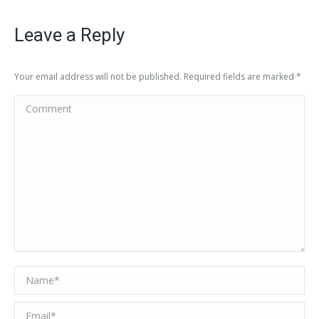
Leave a Reply
Your email address will not be published. Required fields are marked
*
Comment
Name *
Email *