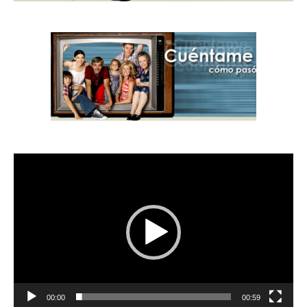
Video
Player
00:00
00:59