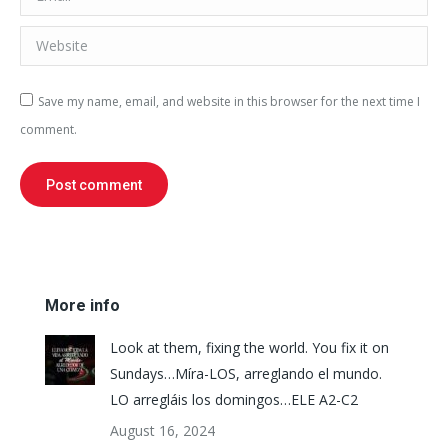
Website
Save my name, email, and website in this browser for the next time I
comment.
Post comment
More info
Look at them, fixing the world. You fix it on
Sundays…Míra-LOS, arreglando el mundo.
LO arregláis los domingos…ELE A2-C2
August 16, 2024