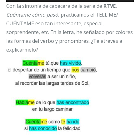
Con la sintonía de cabecera de la serie de
RTVE
,
Cuéntame cómo pasó,
practicamos el TELL ME/
CUÉNTAME eso tan interesante, especial,
sorprendente, etc. En la letra, he señalado por colores
las formas del verbo y pronombres. ¿Te atreves a
explicármelo?