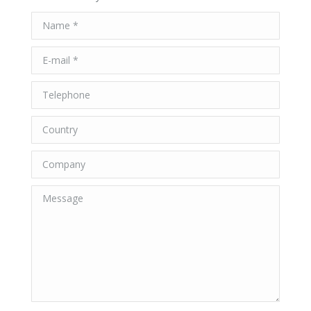
Name *
E-mail *
Telephone
Country
Company
Message