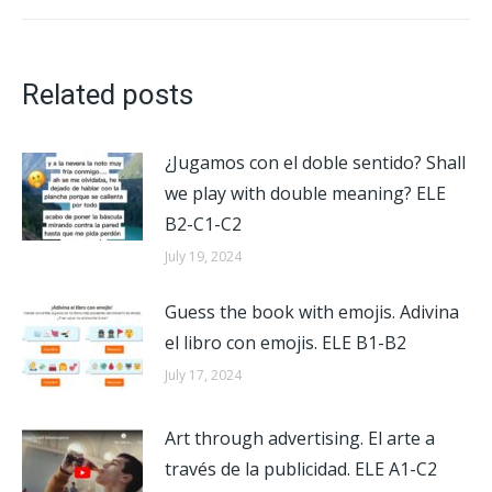
post:
Related posts
¿Jugamos con el doble sentido? Shall
we play with double meaning? ELE
B2-C1-C2
July 19, 2024
Guess the book with emojis. Adivina
el libro con emojis. ELE B1-B2
July 17, 2024
Art through advertising. El arte a
través de la publicidad. ELE A1-C2