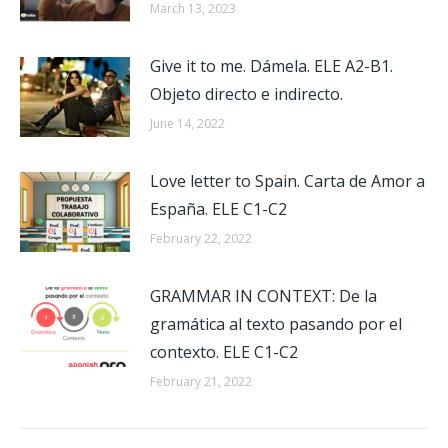
March 13, 2023
Give it to me. Dámela. ELE A2-B1.
Objeto directo e indirecto.
June 14, 2022
Love letter to Spain. Carta de Amor a
España. ELE C1-C2
February 22, 2022
GRAMMAR IN CONTEXT: De la
gramática al texto pasando por el
contexto. ELE C1-C2
February 21, 2022