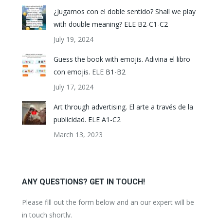
¿Jugamos con el doble sentido? Shall we play
with double meaning? ELE B2-C1-C2
July 19, 2024
Guess the book with emojis. Adivina el libro
con emojis. ELE B1-B2
July 17, 2024
Art through advertising. El arte a través de la
publicidad. ELE A1-C2
March 13, 2023
ANY QUESTIONS? GET IN TOUCH!
Please fill out the form below and an our expert will be
in touch shortly.