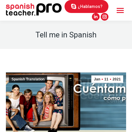
¿Hablamos?
Linkedin
Instagram
page
page
Tell me in Spanish
opens
opens
in
in
new
new
window
window
Spanish Translation
Jan
11
2021